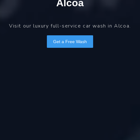
Alcoa
Visit our luxury full-service car wash in Alcoa.
Get a Free Wash