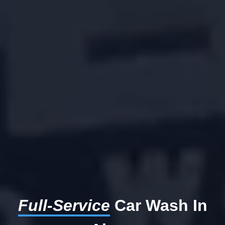
Full-Service
Car Wash In