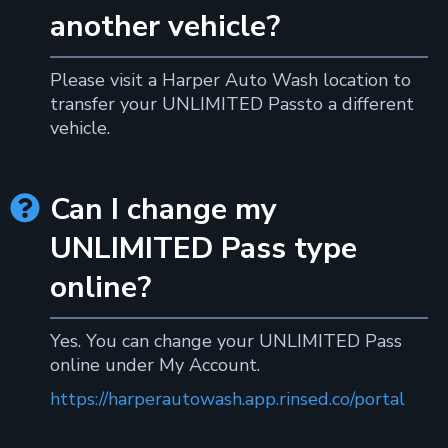
another vehicle?
Please visit a Harper Auto Wash location to
transfer your UNLIMITED Passto a different
vehicle.
Can I change my

UNLIMITED Pass type
online?
Yes. You can change your UNLIMITED Pass
online under My Account.
https://harperautowash.app.rinsed.co/portal