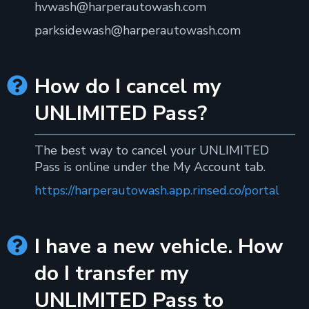
hvwash@harperautowash.com
parksidewash@harperautowash.com
How do I cancel my

UNLIMITED Pass?
The best way to cancel your UNLIMITED
Pass is online under the My Account tab.
https://harperautowash.app.rinsed.co/portal
I have a new vehicle. How

do I transfer my
UNLIMITED Pass to