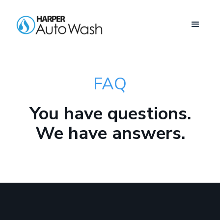
FAQ
You have questions.
We have answers.