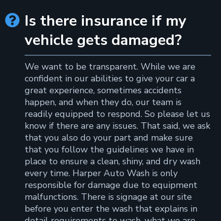
Is there insurance if my

vehicle gets damaged?
We want to be transparent. While we are
confident in our abilities to give your car a
great experience, sometimes accidents
happen, and when they do, our team is
readily equipped to respond. So please let us
know if there are any issues. That said, we ask
that you also do your part and make sure
that you follow the guidelines we have in
place to ensure a clean, shiny, and dry wash
every time. Harper Auto Wash is only
responsible for damage due to equipment
malfunctions. There is signage at our site
before you enter the wash that explains in
detail requirements to wash, what we are