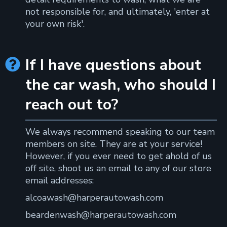
not responsible for, and ultimately, 'enter at
your own risk'.
If I have questions about

the car wash, who should I
reach out to?
We always recommend speaking to our team
members on site. They are at your service!
However, if you ever need to get ahold of us
off site, shoot us an email to any of our store
email addresses:
alcoawash@harperautowash.com
beardenwash@harperautowash.com