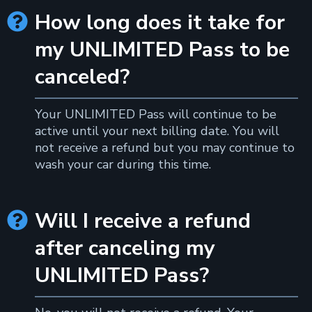
How long does it take for

my UNLIMITED Pass to be
canceled?
Your UNLIMITED Pass will continue to be
active until your next billing date. You will
not receive a refund but you may continue to
wash your car during this time.
Will I receive a refund

after canceling my
UNLIMITED Pass?