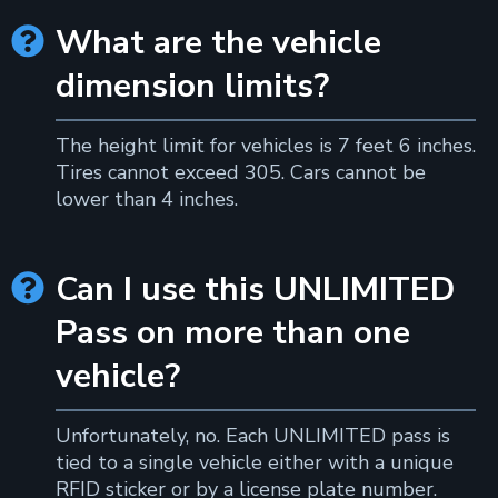
What are the vehicle

dimension limits?
The height limit for vehicles is 7 feet 6 inches.
Tires cannot exceed 305. Cars cannot be
lower than 4 inches.
Can I use this UNLIMITED

Pass on more than one
vehicle?
Unfortunately, no. Each UNLIMITED pass is
tied to a single vehicle either with a unique
RFID sticker or by a license plate number.