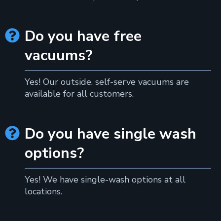
Do you have free

vacuums?
Yes! Our outside, self-serve vacuums are
available for all customers.
Do you have single wash

options?
Yes! We have single-wash options at all
locations.