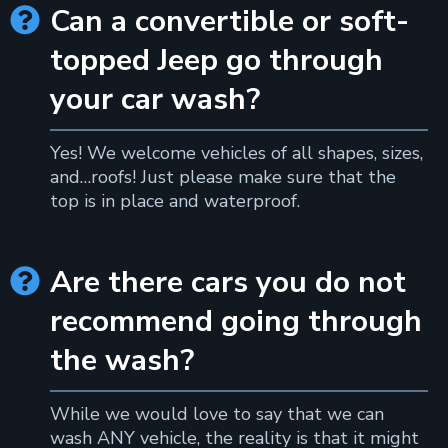
Can a convertible or soft-

topped Jeep go through
your car wash?
Yes! We welcome vehicles of all shapes, sizes,
and…roofs! Just please make sure that the
top is in place and waterproof.
Are there cars you do not

recommend going through
the wash?
While we would love to say that we can
wash ANY vehicle, the reality is that it might