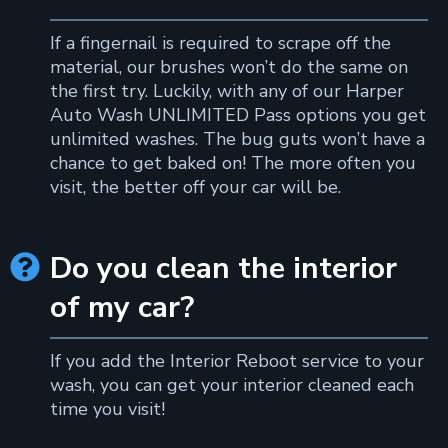
If a fingernail is required to scrape off the
material, our brushes won’t do the same on
the first try. Luckily, with any of our Harper
Auto Wash UNLIMITED Pass options you get
unlimited washes. The bug guts won’t have a
chance to get baked on! The more often you
visit, the better off your car will be.
Do you clean the interior

of my car?
If you add the Interior Reboot service to your
wash, you can get your interior cleaned each
time you visit!