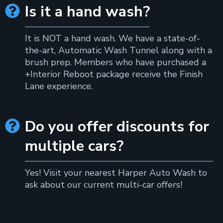
Is it a hand wash?

It is NOT a hand wash. We have a state-of-
the-art, Automatic Wash Tunnel along with a
brush prep. Members who have purchased a
+Interior Reboot package receive the Finish
Lane experience.
Do you offer discounts for

multiple cars?
Yes! Visit your nearest Harper Auto Wash to
ask about our current multi-car offers!