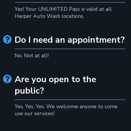
Yes! Your UNLIMITED Pass is valid at all
Harper Auto Wash locations.
Do I need an appointment?

No. Not at all!
Are you open to the

public?
Yes. Yes. Yes. We welcome anyone to come
use our services!