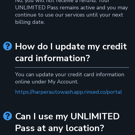
No, you will not receive a refund. Your
UNLIMITED Pass remains active and you may
continue to use our services until your next
billing date.
How do I update my credit

card information?
You can update your credit card information
online under My Account.
https://harperautowash.app.rinsed.co/portal
Can I use my UNLIMITED

Pass at any location?