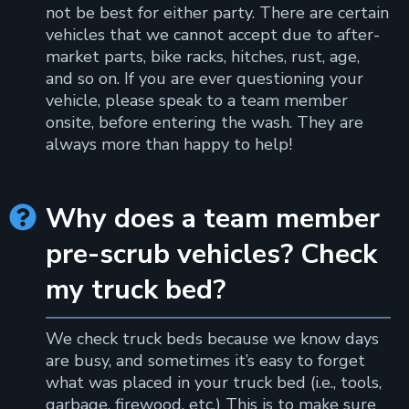
not be best for either party. There are certain
vehicles that we cannot accept due to after-
market parts, bike racks, hitches, rust, age,
and so on. If you are ever questioning your
vehicle, please speak to a team member
onsite, before entering the wash. They are
always more than happy to help!
Why does a team member

pre-scrub vehicles? Check
my truck bed?
We check truck beds because we know days
are busy, and sometimes it’s easy to forget
what was placed in your truck bed (i.e., tools,
garbage, firewood, etc.) This is to make sure