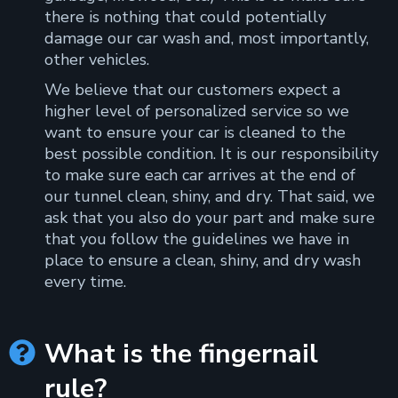
there is nothing that could potentially
damage our car wash and, most importantly,
other vehicles.
We believe that our customers expect a
higher level of personalized service so we
want to ensure your car is cleaned to the
best possible condition. It is our responsibility
to make sure each car arrives at the end of
our tunnel clean, shiny, and dry. That said, we
ask that you also do your part and make sure
that you follow the guidelines we have in
place to ensure a clean, shiny, and dry wash
every time.
What is the fingernail

rule?