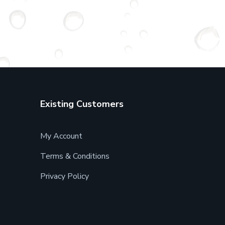
Existing Customers
My Account
Terms & Conditions
Privacy Policy