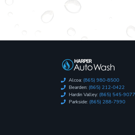
Alcoa:
(865) 980-8500

Bearden:
(865) 212-0422

Hardin Valley:
(865) 545-907

Parkside:
(865) 288-7990
