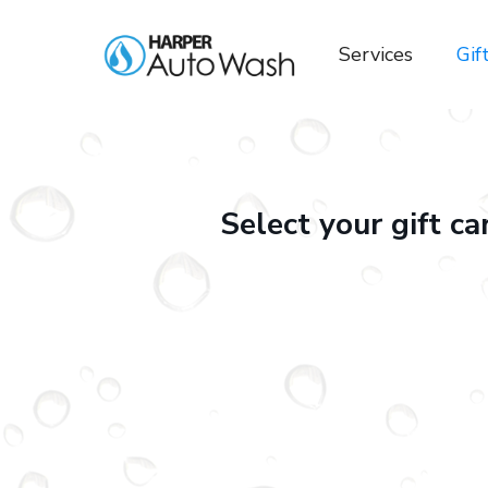
Services
Gif
Select your gift c