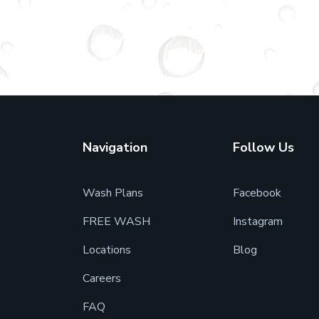
Navigation
Follow Us
Wash Plans
Facebook
FREE WASH
Instagram
7
Locations
Blog
Careers
FAQ