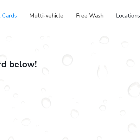
t Cards
Multi-vehicle
Free Wash
Locations
ard below!