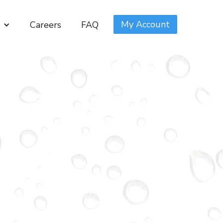
My Account
Careers
FAQ