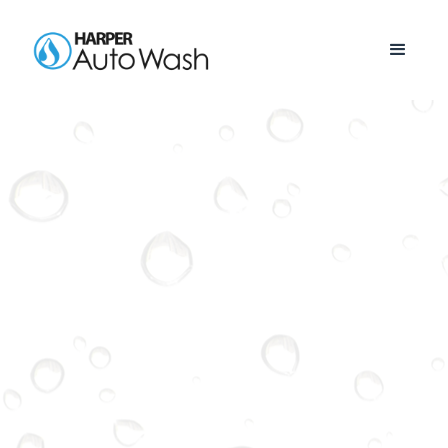
POWELL
See Our Current Locations