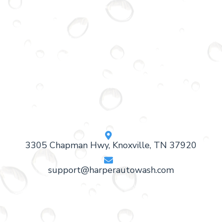

3305 Chapman Hwy, Knoxville, TN 37920

support@harperautowash.com