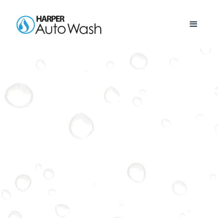
SOUTH
KNOXVILLE
See Our Current Locations