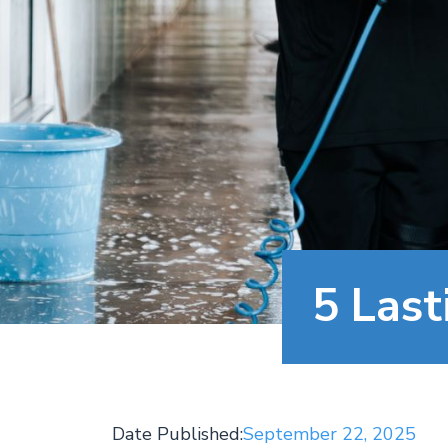
5 Last
Date Published:
September 22, 2025