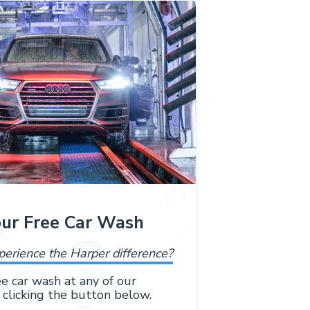
our Free Car Wash
perience the Harper difference?
e car wash at any of our
 clicking the button below.