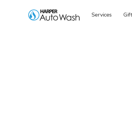
Services
Gif