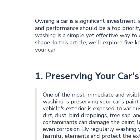
Owning a car is a significant investment,
and performance should be a top priority
washing is a simple yet effective way to 
shape. In this article, we'll explore five 
your car.
1. Preserving Your Car's
One of the most immediate and visible
washing is preserving your car's paint 
vehicle's exterior is exposed to vario
dirt, dust, bird droppings, tree sap, 
contaminants can damage the paint, le
even corrosion. By regularly washing 
harmful elements and protect the exte