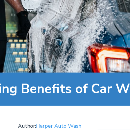
ing Benefits of Car 
Author:
Harper Auto Wash