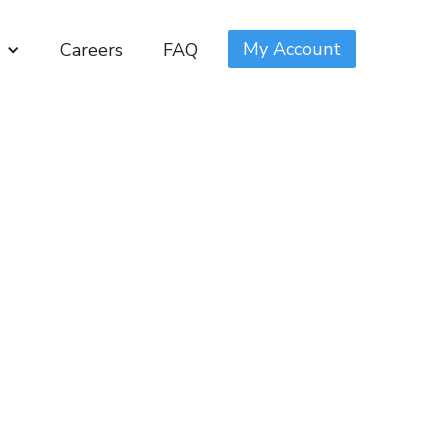
My Account
Careers
FAQ