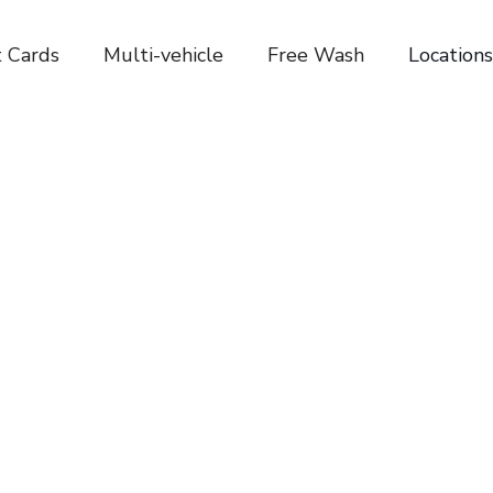
t Cards
Multi-vehicle
Free Wash
Locations