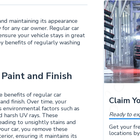
 and maintaining its appearance
 for any car owner. Regular car
ensure your vehicle stays in great
key benefits of regularly washing
 Paint and Finish
 benefits of regular car
Claim Y
and finish. Over time, your
us environmental factors such as
Ready to ex
and harsh UV rays. These
ading to unsightly stains and
Get your fre
your car, you remove these
locations by
rior, ensuring it maintains its