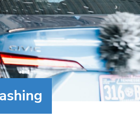
Washing